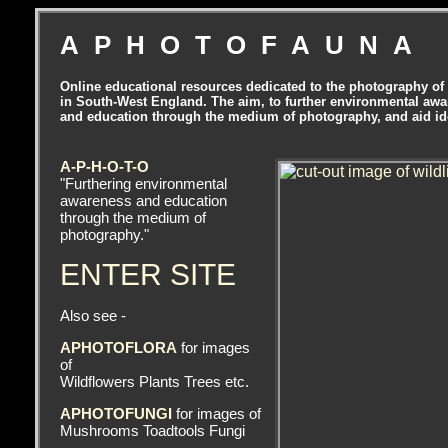
APHOTOFAUNA
Online educational resources dedicated to the photography of 
in South-West England. The aim, to further environmental aw
and education through the medium of photography, and aid ide
A-P-H-O-T-O
"Furthering environmental
awareness and education
through the medium of
photography."
ENTER SITE
Also see -
APHOTOFLORA
for images
of
Wildflowers Plants Trees etc.
APHOTOFUNGI
for images of
Mushrooms Toadtools Fungi