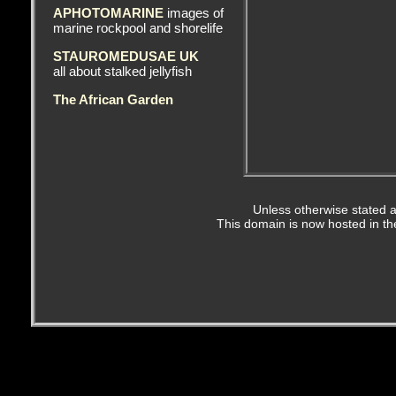
APHOTOMARINE
images of
marine rockpool and shorelife
STAUROMEDUSAE UK
all about stalked jellyfish
The African Garden
Unless otherwise stated a
This domain is now hosted in t